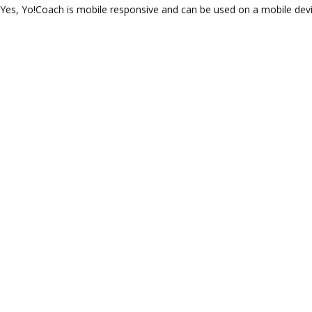
Yes, Yo!Coach is mobile responsive and can be used on a mobile devic