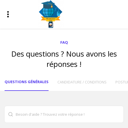
FAQ
Des questions ? Nous avons les
réponses !
QUESTIONS GÉNÉRALES
CANDIDATURE / CONDITIONS
POSTU