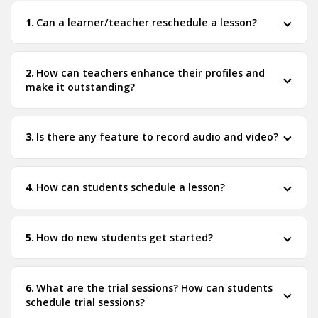
Can a learner/teacher reschedule a lesson?
How can teachers enhance their profiles and
make it outstanding?
Is there any feature to record audio and video?
How can students schedule a lesson?
How do new students get started?
What are the trial sessions? How can students
schedule trial sessions?