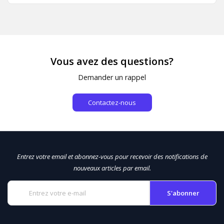
Vous avez des questions?
Demander un rappel
Contactez-nous
Entrez votre email et abonnez-vous pour recevoir des notifications de
nouveaux articles par email.