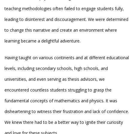
teaching methodologies often failed to engage students fully,
leading to disinterest and discouragement. We were determined
to change this narrative and create an environment where
learning became a delightful adventure.
Having taught on various continents and at different educational
levels, including secondary schools, high schools, and
universities, and even serving as thesis advisors, we
encountered countless students struggling to grasp the
fundamental concepts of mathematics and physics. It was
disheartening to witness their frustration and lack of confidence.
We knew there had to be a better way to ignite their curiosity
and love for these subjects.