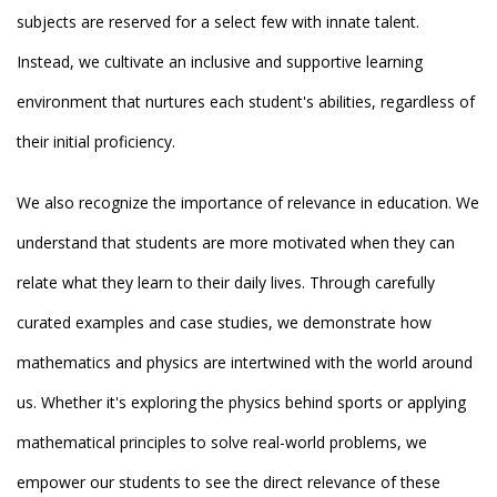
subjects are reserved for a select few with innate talent.
Instead, we cultivate an inclusive and supportive learning
environment that nurtures each student's abilities, regardless of
their initial proficiency.
We also recognize the importance of relevance in education. We
understand that students are more motivated when they can
relate what they learn to their daily lives. Through carefully
curated examples and case studies, we demonstrate how
mathematics and physics are intertwined with the world around
us. Whether it's exploring the physics behind sports or applying
mathematical principles to solve real-world problems, we
empower our students to see the direct relevance of these