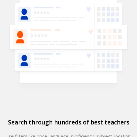
Search through hundreds of best teachers
Use filters like price, language, proficiency, subject, location,