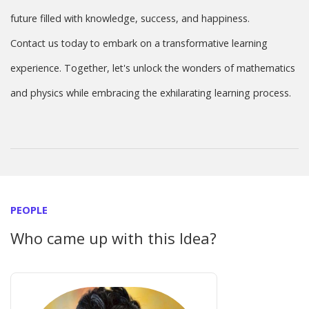
future filled with knowledge, success, and happiness.
Contact us today to embark on a transformative learning
experience. Together, let's unlock the wonders of mathematics
and physics while embracing the exhilarating learning process.
PEOPLE
Who came up with this Idea?