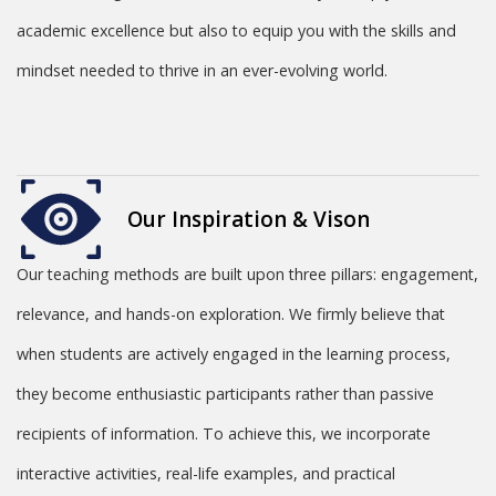
academic excellence but also to equip you with the skills and
mindset needed to thrive in an ever-evolving world.
Our Inspiration & Vison
Our teaching methods are built upon three pillars: engagement,
relevance, and hands-on exploration. We firmly believe that
when students are actively engaged in the learning process,
they become enthusiastic participants rather than passive
recipients of information. To achieve this, we incorporate
interactive activities, real-life examples, and practical