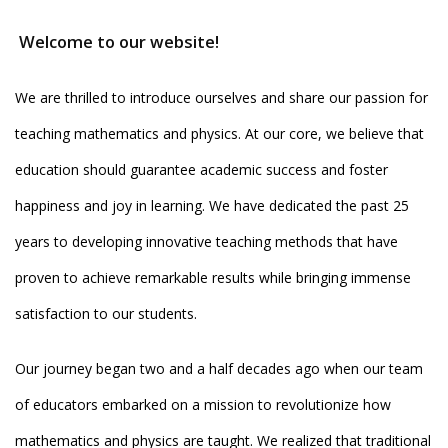
Welcome to our website!
We are thrilled to introduce ourselves and share our passion for
teaching mathematics and physics. At our core, we believe that
education should guarantee academic success and foster
happiness and joy in learning. We have dedicated the past 25
years to developing innovative teaching methods that have
proven to achieve remarkable results while bringing immense
satisfaction to our students.
Our journey began two and a half decades ago when our team
of educators embarked on a mission to revolutionize how
mathematics and physics are taught. We realized that traditional