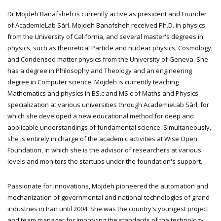
Dr Mojdeh Banafsheh is currently active as president and Founder
of AcademieLab Sàrl. Mojdeh Banafsheh received Ph.D. in physics
from the University of California, and several master's degrees in
physics, such as theoretical Particle and nuclear physics, Cosmology,
and Condensed matter physics from the University of Geneva. She
has a degree in Philosophy and Theology and an engineering
degree in Computer science. Mojdeh is currently teaching
Mathematics and physics in BS.c and MS.c of Maths and Physics
specialization at various universities through AcademieLab Sàrl, for
which she developed a new educational method for deep and
applicable understandings of fundamental science. Simultaneously,
she is entirely in charge of the academic activities at Wise Open
Foundation, in which she is the advisor of researchers at various
levels and monitors the startups under the foundation's support.
Passionate for innovations, Mojdeh pioneered the automation and
mechanization of governmental and national technologies of grand
industries in Iran until 2004. She was the country's youngest project
and team manager for improving the standards of the technology