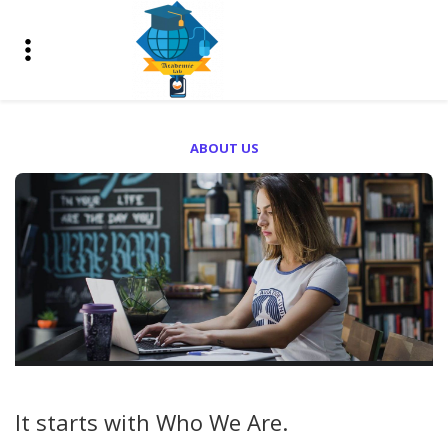
ABOUT US
It starts with
Who We Are.