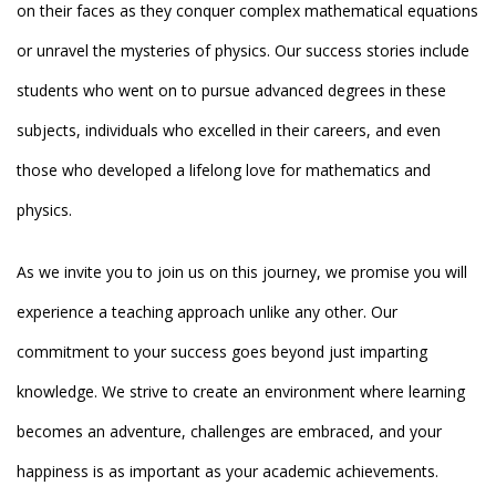
on their faces as they conquer complex mathematical equations
or unravel the mysteries of physics. Our success stories include
students who went on to pursue advanced degrees in these
subjects, individuals who excelled in their careers, and even
those who developed a lifelong love for mathematics and
physics.
As we invite you to join us on this journey, we promise you will
experience a teaching approach unlike any other. Our
commitment to your success goes beyond just imparting
knowledge. We strive to create an environment where learning
becomes an adventure, challenges are embraced, and your
happiness is as important as your academic achievements.