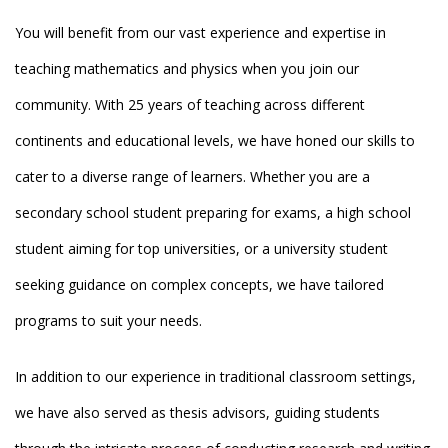
You will benefit from our vast experience and expertise in
teaching mathematics and physics when you join our
community. With 25 years of teaching across different
continents and educational levels, we have honed our skills to
cater to a diverse range of learners. Whether you are a
secondary school student preparing for exams, a high school
student aiming for top universities, or a university student
seeking guidance on complex concepts, we have tailored
programs to suit your needs.
In addition to our experience in traditional classroom settings,
we have also served as thesis advisors, guiding students