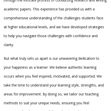
through the intricate process of conducting research and writing
academic papers. This experience has provided us with a
comprehensive understanding of the challenges students face
at higher educational levels, and we have developed strategies
to help you navigate those challenges with confidence and
clarity.
But what truly sets us apart is our unwavering dedication to
your happiness as a learner. We believe authentic learning
occurs when you feel inspired, motivated, and supported. We
take the time to understand your learning style, strengths, and
areas for improvement. By doing so, we tailor our teaching
methods to suit your unique needs, ensuring you feel