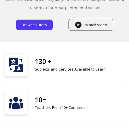
to search for your preferred teacher
Browse Tutors
Watch Video
130 +
Subjects and Services Available to Learn
10+
Teachers From 10+ Countries