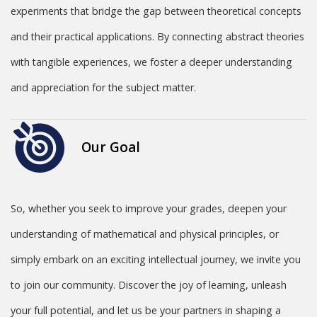
experiments that bridge the gap between theoretical concepts
and their practical applications. By connecting abstract theories
with tangible experiences, we foster a deeper understanding
and appreciation for the subject matter.
Our Goal
So, whether you seek to improve your grades, deepen your
understanding of mathematical and physical principles, or
simply embark on an exciting intellectual journey, we invite you
to join our community. Discover the joy of learning, unleash
your full potential, and let us be your partners in shaping a