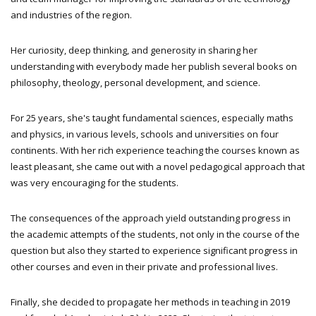
and industries of the region.
Her curiosity, deep thinking, and generosity in sharing her
understanding with everybody made her publish several books on
philosophy, theology, personal development, and science.
For 25 years, she's taught fundamental sciences, especially maths
and physics, in various levels, schools and universities on four
continents. With her rich experience teaching the courses known as
least pleasant, she came out with a novel pedagogical approach that
was very encouraging for the students.
The consequences of the approach yield outstanding progress in
the academic attempts of the students, not only in the course of the
question but also they started to experience significant progress in
other courses and even in their private and professional lives.
Finally, she decided to propagate her methods in teaching in 2019