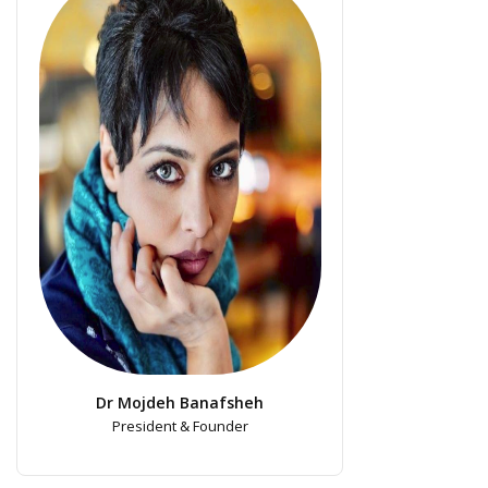
Dr Mojdeh Banafsheh
President & Founder