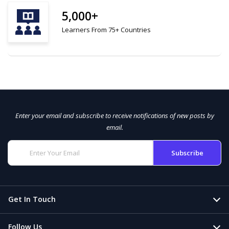
5,000+
Learners From 75+ Countries
Enter your email and subscribe to receive notifications of new posts by
email.
Get In Touch
Follow Us