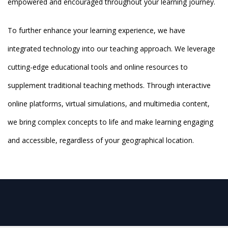
empowered and encouraged throughout your learning journey.
To further enhance your learning experience, we have
integrated technology into our teaching approach. We leverage
cutting-edge educational tools and online resources to
supplement traditional teaching methods. Through interactive
online platforms, virtual simulations, and multimedia content,
we bring complex concepts to life and make learning engaging
and accessible, regardless of your geographical location.