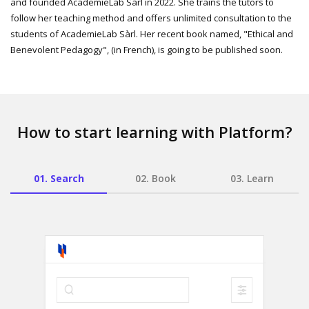
and founded AcademieLab Sàrl in 2022. She trains the tutors to
follow her teaching method and offers unlimited consultation to the
students of AcademieLab Sàrl. Her recent book named, "Ethical and
Benevolent Pedagogy", (in French), is going to be published soon.
How to start learning with Platform?
01.
Search
02.
Book
03.
Learn