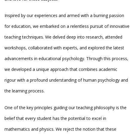
Inspired by our experiences and armed with a burning passion
for education, we embarked on a relentless pursuit of innovative
teaching techniques. We delved deep into research, attended
workshops, collaborated with experts, and explored the latest
advancements in educational psychology. Through this process,
we developed a unique approach that combines academic
rigour with a profound understanding of human psychology and
the learning process.
One of the key principles guiding our teaching philosophy is the
belief that every student has the potential to excel in
mathematics and physics. We reject the notion that these