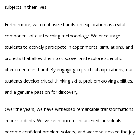
subjects in their lives.
Furthermore, we emphasize hands-on exploration as a vital
component of our teaching methodology. We encourage
students to actively participate in experiments, simulations, and
projects that allow them to discover and explore scientific
phenomena firsthand. By engaging in practical applications, our
students develop critical thinking skills, problem-solving abilities,
and a genuine passion for discovery.
Over the years, we have witnessed remarkable transformations
in our students. We've seen once-disheartened individuals
become confident problem solvers, and we've witnessed the joy