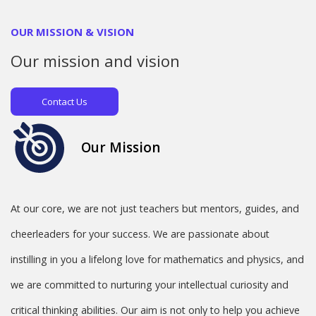
OUR MISSION & VISION
Our
mission and vision
Contact Us
Our Mission
At our core, we are not just teachers but mentors, guides, and
cheerleaders for your success. We are passionate about
instilling in you a lifelong love for mathematics and physics, and
we are committed to nurturing your intellectual curiosity and
critical thinking abilities. Our aim is not only to help you achieve