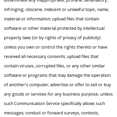
infringing, obscene, indecent or unlawful topic, name,
material or information; upload files that contain
software or other material protected by intellectual
property laws (or by rights of privacy of publicity)
unless you own or control the rights thereto or have
received all necessary consents; upload files that
contain viruses, corrupted files, or any other similar
software or programs that may damage the operation
of another's computer; advertise or offer to sell or buy
any goods or services for any business purpose, unless
such Communication Service specifically allows such
messages; conduct or forward surveys, contests,