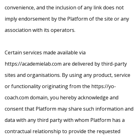
convenience, and the inclusion of any link does not
imply endorsement by the Platform of the site or any
association with its operators.
Certain services made available via
https://academielab.com are delivered by third-party
sites and organisations. By using any product, service
or functionality originating from the https://yo-
coach.com domain, you hereby acknowledge and
consent that Platform may share such information and
data with any third party with whom Platform has a
contractual relationship to provide the requested