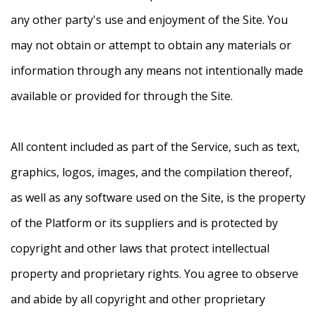
any other party's use and enjoyment of the Site. You
may not obtain or attempt to obtain any materials or
information through any means not intentionally made
available or provided for through the Site.
All content included as part of the Service, such as text,
graphics, logos, images, and the compilation thereof,
as well as any software used on the Site, is the property
of the Platform or its suppliers and is protected by
copyright and other laws that protect intellectual
property and proprietary rights. You agree to observe
and abide by all copyright and other proprietary