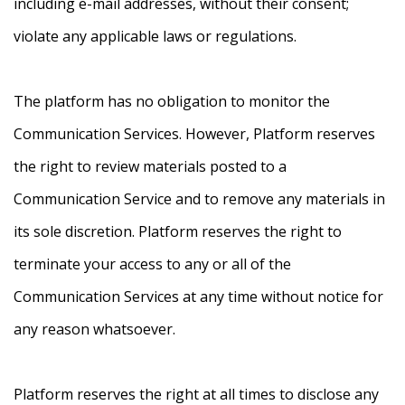
including e-mail addresses, without their consent;
violate any applicable laws or regulations.
The platform has no obligation to monitor the
Communication Services. However, Platform reserves
the right to review materials posted to a
Communication Service and to remove any materials in
its sole discretion. Platform reserves the right to
terminate your access to any or all of the
Communication Services at any time without notice for
any reason whatsoever.
Platform reserves the right at all times to disclose any