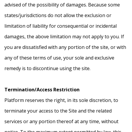
advised of the possibility of damages. Because some
states/jurisdictions do not allow the exclusion or
limitation of liability for consequential or incidental
damages, the above limitation may not apply to you. If
you are dissatisfied with any portion of the site, or with
any of these terms of use, your sole and exclusive
remedy is to discontinue using the site.
Termination/Access Restriction
Platform reserves the right, in its sole discretion, to
terminate your access to the Site and the related
services or any portion thereof at any time, without
notice. To the maximum extent permitted by law, this