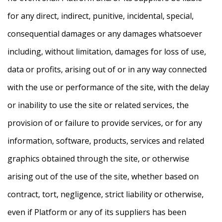
for any direct, indirect, punitive, incidental, special,
consequential damages or any damages whatsoever
including, without limitation, damages for loss of use,
data or profits, arising out of or in any way connected
with the use or performance of the site, with the delay
or inability to use the site or related services, the
provision of or failure to provide services, or for any
information, software, products, services and related
graphics obtained through the site, or otherwise
arising out of the use of the site, whether based on
contract, tort, negligence, strict liability or otherwise,
even if Platform or any of its suppliers has been