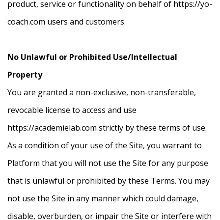
product, service or functionality on behalf of https://yo-
coach.com users and customers.
No Unlawful or Prohibited Use/Intellectual
Property
You are granted a non-exclusive, non-transferable,
revocable license to access and use
https://academielab.com strictly by these terms of use.
As a condition of your use of the Site, you warrant to
Platform that you will not use the Site for any purpose
that is unlawful or prohibited by these Terms. You may
not use the Site in any manner which could damage,
disable, overburden, or impair the Site or interfere with