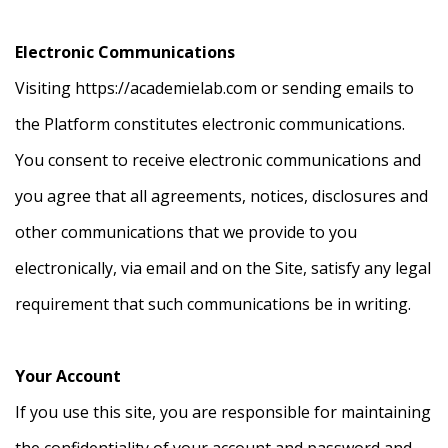
Electronic Communications
Visiting https://academielab.com or sending emails to
the Platform constitutes electronic communications.
You consent to receive electronic communications and
you agree that all agreements, notices, disclosures and
other communications that we provide to you
electronically, via email and on the Site, satisfy any legal
requirement that such communications be in writing.
Your Account
If you use this site, you are responsible for maintaining
the confidentiality of your account and password and