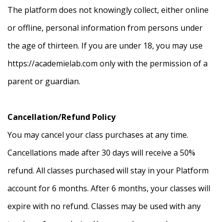
The platform does not knowingly collect, either online
or offline, personal information from persons under
the age of thirteen. If you are under 18, you may use
https://academielab.com only with the permission of a
parent or guardian.
Cancellation/Refund Policy
You may cancel your class purchases at any time.
Cancellations made after 30 days will receive a 50%
refund. All classes purchased will stay in your Platform
account for 6 months. After 6 months, your classes will
expire with no refund. Classes may be used with any