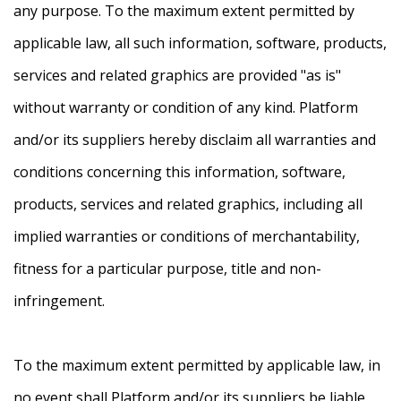
any purpose. To the maximum extent permitted by
applicable law, all such information, software, products,
services and related graphics are provided "as is"
without warranty or condition of any kind. Platform
and/or its suppliers hereby disclaim all warranties and
conditions concerning this information, software,
products, services and related graphics, including all
implied warranties or conditions of merchantability,
fitness for a particular purpose, title and non-
infringement.
To the maximum extent permitted by applicable law, in
no event shall Platform and/or its suppliers be liable