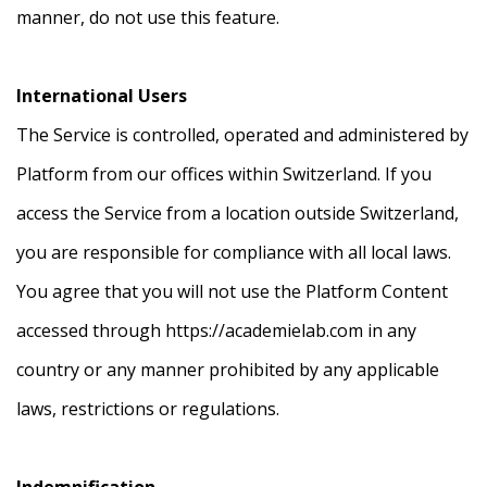
manner, do not use this feature.
International Users
The Service is controlled, operated and administered by
Platform from our offices within Switzerland. If you
access the Service from a location outside Switzerland,
you are responsible for compliance with all local laws.
You agree that you will not use the Platform Content
accessed through https://academielab.com in any
country or any manner prohibited by any applicable
laws, restrictions or regulations.
Indemnification