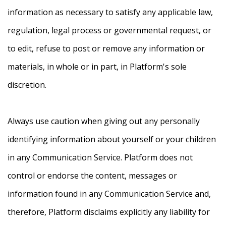
information as necessary to satisfy any applicable law,
regulation, legal process or governmental request, or
to edit, refuse to post or remove any information or
materials, in whole or in part, in Platform's sole
discretion.
Always use caution when giving out any personally
identifying information about yourself or your children
in any Communication Service. Platform does not
control or endorse the content, messages or
information found in any Communication Service and,
therefore, Platform disclaims explicitly any liability for