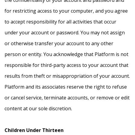
for restricting access to your computer, and you agree
to accept responsibility for all activities that occur
under your account or password. You may not assign
or otherwise transfer your account to any other
person or entity. You acknowledge that Platform is not
responsible for third-party access to your account that
results from theft or misappropriation of your account.
Platform and its associates reserve the right to refuse
or cancel service, terminate accounts, or remove or edit
content at our sole discretion.
Children Under Thirteen