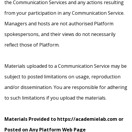
the Communication Services and any actions resulting
from your participation in any Communication Service.
Managers and hosts are not authorised Platform
spokespersons, and their views do not necessarily
reflect those of Platform.
Materials uploaded to a Communication Service may be
subject to posted limitations on usage, reproduction
and/or dissemination. You are responsible for adhering
to such limitations if you upload the materials.
Materials Provided to https://academielab.com or
Posted on Any Platform Web Page