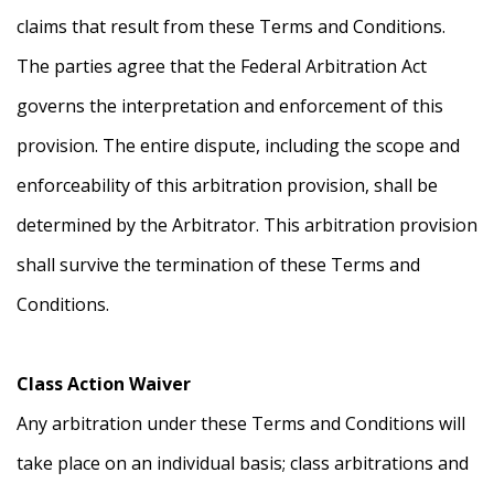
claims that result from these Terms and Conditions.
The parties agree that the Federal Arbitration Act
governs the interpretation and enforcement of this
provision. The entire dispute, including the scope and
enforceability of this arbitration provision, shall be
determined by the Arbitrator. This arbitration provision
shall survive the termination of these Terms and
Conditions.
Class Action Waiver
Any arbitration under these Terms and Conditions will
take place on an individual basis; class arbitrations and