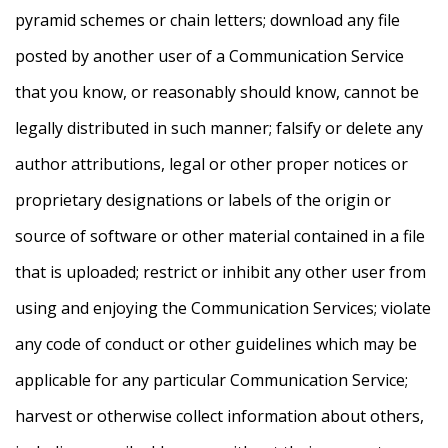
pyramid schemes or chain letters; download any file
posted by another user of a Communication Service
that you know, or reasonably should know, cannot be
legally distributed in such manner; falsify or delete any
author attributions, legal or other proper notices or
proprietary designations or labels of the origin or
source of software or other material contained in a file
that is uploaded; restrict or inhibit any other user from
using and enjoying the Communication Services; violate
any code of conduct or other guidelines which may be
applicable for any particular Communication Service;
harvest or otherwise collect information about others,