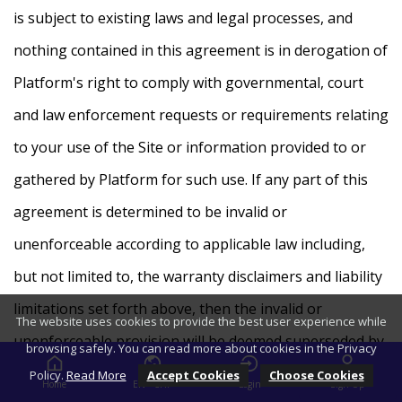
is subject to existing laws and legal processes, and
nothing contained in this agreement is in derogation of
Platform's right to comply with governmental, court
and law enforcement requests or requirements relating
to your use of the Site or information provided to or
gathered by Platform for such use. If any part of this
agreement is determined to be invalid or
unenforceable according to applicable law including,
but not limited to, the warranty disclaimers and liability
limitations set forth above, then the invalid or
The website uses cookies to provide the best user experience while
unenforceable provision will be deemed superseded by
browsing safely. You can read more about cookies in the Privacy
a valid, enforceable provision that most closely matches
Policy.
Read More
Accept Cookies
Choose Cookies
Home
EN - CHF
Login
Sign Up