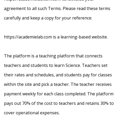
agreement to all such Terms. Please read these terms
carefully and keep a copy for your reference.
https://academielab.com is a learning-based website.
The platform is a teaching platform that connects
teachers and students to learn Science. Teachers set
their rates and schedules, and students pay for classes
within the site and pick a teacher. The teacher receives
payment weekly for each class completed. The platform
pays out 70% of the cost to teachers and retains 30% to
cover operational expenses.