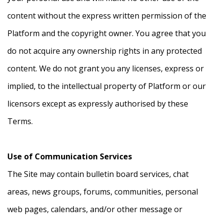
content without the express written permission of the
Platform and the copyright owner. You agree that you
do not acquire any ownership rights in any protected
content. We do not grant you any licenses, express or
implied, to the intellectual property of Platform or our
licensors except as expressly authorised by these
Terms.
Use of Communication Services
The Site may contain bulletin board services, chat
areas, news groups, forums, communities, personal
web pages, calendars, and/or other message or