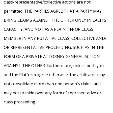
class/representative/collective actions are not
permitted. THE PARTIES AGREE THAT A PARTY MAY
BRING CLAIMS AGAINST THE OTHER ONLY IN EACH'S
CAPACITY, AND NOT AS A PLAINTIFF OR CLASS
MEMBER IN ANY PUTATIVE CLASS, COLLECTIVE AND/
OR REPRESENTATIVE PROCEEDING, SUCH AS IN THE
FORM OF A PRIVATE ATTORNEY GENERAL ACTION
AGAINST THE OTHER. Furthermore, unless both you
and the Platform agree otherwise, the arbitrator may
not consolidate more than one person's claims and
may not preside over any form of representative or
class proceeding.