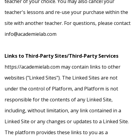
teacher of your choice. You may also cancel your
teacher's lessons and re-use your purchase within the
site with another teacher. For questions, please contact
info@academielab.com
Links to Third-Party Sites/Third-Party Services
https://academielab.com may contain links to other
websites ("Linked Sites"). The Linked Sites are not
under the control of Platform, and Platform is not
responsible for the contents of any Linked Site,
including, without limitation, any link contained in a
Linked Site or any changes or updates to a Linked Site.
The platform provides these links to you as a