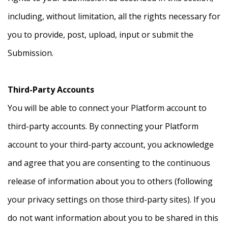
including, without limitation, all the rights necessary for
you to provide, post, upload, input or submit the
Submission.
Third-Party Accounts
You will be able to connect your Platform account to
third-party accounts. By connecting your Platform
account to your third-party account, you acknowledge
and agree that you are consenting to the continuous
release of information about you to others (following
your privacy settings on those third-party sites). If you
do not want information about you to be shared in this