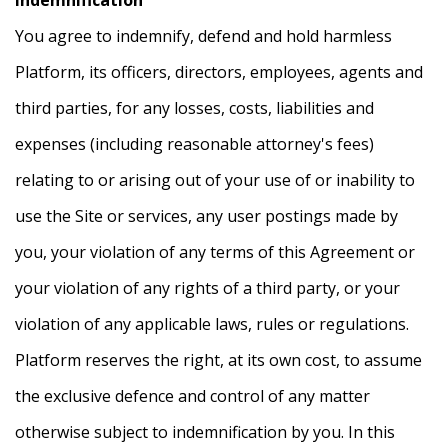
You agree to indemnify, defend and hold harmless
Platform, its officers, directors, employees, agents and
third parties, for any losses, costs, liabilities and
expenses (including reasonable attorney's fees)
relating to or arising out of your use of or inability to
use the Site or services, any user postings made by
you, your violation of any terms of this Agreement or
your violation of any rights of a third party, or your
violation of any applicable laws, rules or regulations.
Platform reserves the right, at its own cost, to assume
the exclusive defence and control of any matter
otherwise subject to indemnification by you. In this