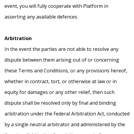
event, you will fully cooperate with Platform in
asserting any available defences.
Arbitration
In the event the parties are not able to resolve any
dispute between them arising out of or concerning
these Terms and Conditions, or any provisions hereof,
whether in contract, tort, or otherwise at law or in
equity for damages or any other relief, then such
dispute shall be resolved only by final and binding
arbitration under the Federal Arbitration Act, conducted
by a single neutral arbitrator and administered by the