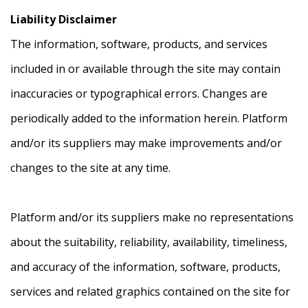
Liability Disclaimer
The information, software, products, and services
included in or available through the site may contain
inaccuracies or typographical errors. Changes are
periodically added to the information herein. Platform
and/or its suppliers may make improvements and/or
changes to the site at any time.
Platform and/or its suppliers make no representations
about the suitability, reliability, availability, timeliness,
and accuracy of the information, software, products,
services and related graphics contained on the site for