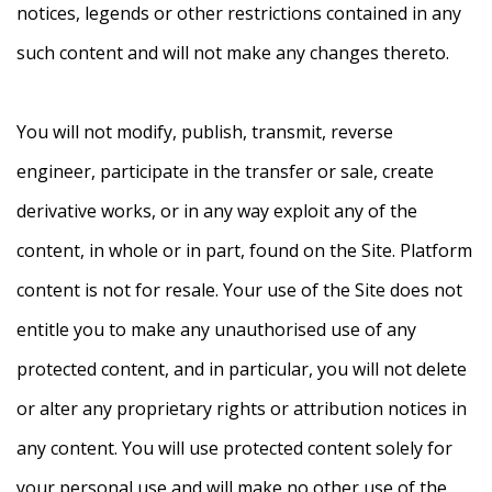
notices, legends or other restrictions contained in any
such content and will not make any changes thereto.
You will not modify, publish, transmit, reverse
engineer, participate in the transfer or sale, create
derivative works, or in any way exploit any of the
content, in whole or in part, found on the Site. Platform
content is not for resale. Your use of the Site does not
entitle you to make any unauthorised use of any
protected content, and in particular, you will not delete
or alter any proprietary rights or attribution notices in
any content. You will use protected content solely for
your personal use and will make no other use of the