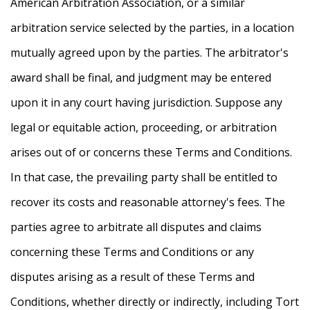
American Arbitration Association, or a similar
arbitration service selected by the parties, in a location
mutually agreed upon by the parties. The arbitrator's
award shall be final, and judgment may be entered
upon it in any court having jurisdiction. Suppose any
legal or equitable action, proceeding, or arbitration
arises out of or concerns these Terms and Conditions.
In that case, the prevailing party shall be entitled to
recover its costs and reasonable attorney's fees. The
parties agree to arbitrate all disputes and claims
concerning these Terms and Conditions or any
disputes arising as a result of these Terms and
Conditions, whether directly or indirectly, including Tort