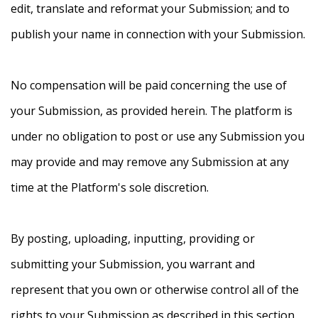
edit, translate and reformat your Submission; and to
publish your name in connection with your Submission.
No compensation will be paid concerning the use of
your Submission, as provided herein. The platform is
under no obligation to post or use any Submission you
may provide and may remove any Submission at any
time at the Platform's sole discretion.
By posting, uploading, inputting, providing or
submitting your Submission, you warrant and
represent that you own or otherwise control all of the
rights to your Submission as described in this section,