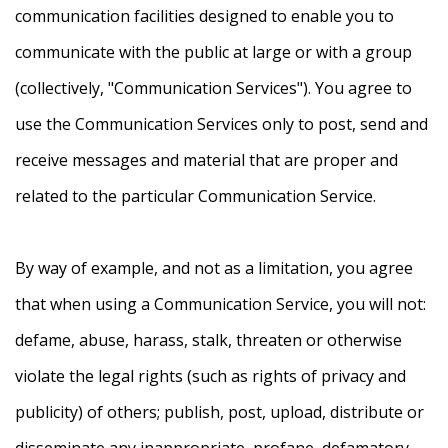
communication facilities designed to enable you to
communicate with the public at large or with a group
(collectively, "Communication Services"). You agree to
use the Communication Services only to post, send and
receive messages and material that are proper and
related to the particular Communication Service.
By way of example, and not as a limitation, you agree
that when using a Communication Service, you will not:
defame, abuse, harass, stalk, threaten or otherwise
violate the legal rights (such as rights of privacy and
publicity) of others; publish, post, upload, distribute or
disseminate any inappropriate, profane, defamatory,