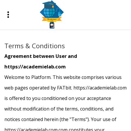
Terms & Conditions
Agreement between User and
https://academielab.com
Welcome to Platform. This website comprises various
web pages operated by FATbit. https://academielab.com
is offered to you conditioned on your acceptance
without modification of the terms, conditions, and
notices contained herein (the "Terms"). Your use of
https://
academielab.com
.com constitutes your