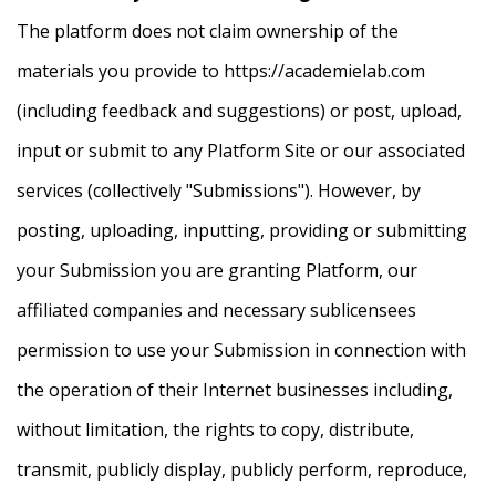
The platform does not claim ownership of the
materials you provide to https://academielab.com
(including feedback and suggestions) or post, upload,
input or submit to any Platform Site or our associated
services (collectively "Submissions"). However, by
posting, uploading, inputting, providing or submitting
your Submission you are granting Platform, our
affiliated companies and necessary sublicensees
permission to use your Submission in connection with
the operation of their Internet businesses including,
without limitation, the rights to copy, distribute,
transmit, publicly display, publicly perform, reproduce,