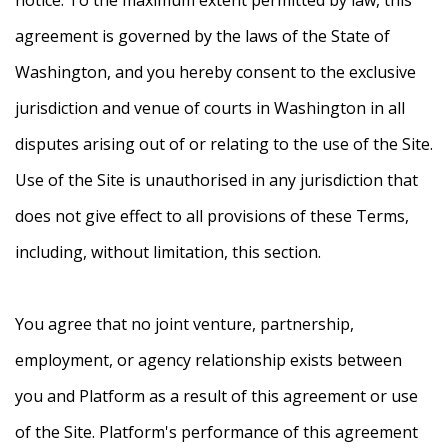
agreement is governed by the laws of the State of
Washington, and you hereby consent to the exclusive
jurisdiction and venue of courts in Washington in all
disputes arising out of or relating to the use of the Site.
Use of the Site is unauthorised in any jurisdiction that
does not give effect to all provisions of these Terms,
including, without limitation, this section.
You agree that no joint venture, partnership,
employment, or agency relationship exists between
you and Platform as a result of this agreement or use
of the Site. Platform's performance of this agreement