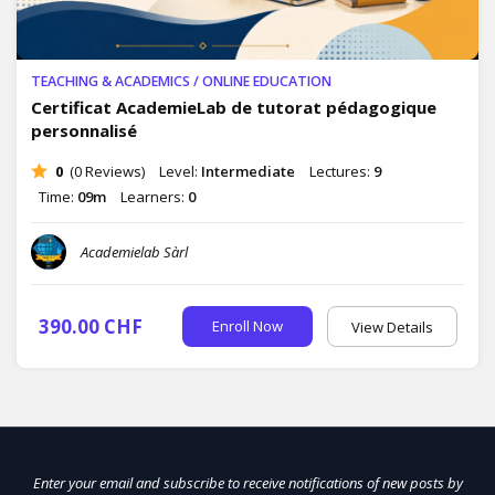
TEACHING & ACADEMICS
/
ONLINE EDUCATION
Certificat AcademieLab de tutorat pédagogique
personnalisé
0
(0 Reviews)
Level:
Intermediate
Lectures:
9
Time:
09m
Learners:
0
Academielab Sàrl
390.00 CHF
Enroll Now
View Details
Enter your email and subscribe to receive notifications of new posts by