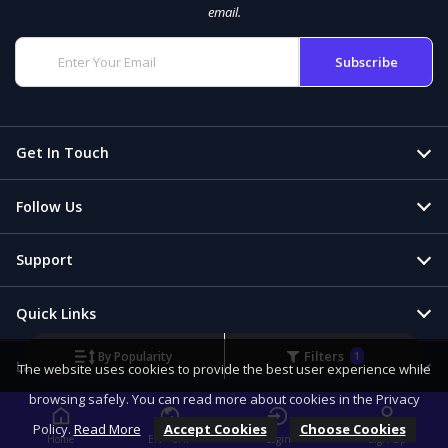
email.
Get In Touch
Follow Us
Support
Quick Links
Filters
By Popularity
1
Language & Currency
The website uses cookies to provide the best user experience while
browsing safely. You can read more about cookies in the Privacy
Policy.
Read More
Accept Cookies
Choose Cookies
Home
EN - CHF
Login
Sign Up