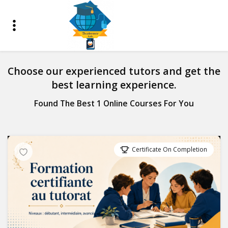
Choose our experienced tutors and get the
best learning experience.
Found The Best 1 Online Courses For You
Certificate On Completion